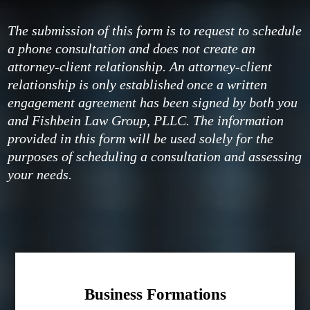
The submission of this form is to request to schedule
a phone consultation and does not create an
attorney-client relationship. An attorney-client
relationship is only established once a written
engagement agreement has been signed by both you
and Fishbein Law Group, PLLC. The information
provided in this form will be used solely for the
purposes of scheduling a consultation and assessing
your needs.
Business Formations