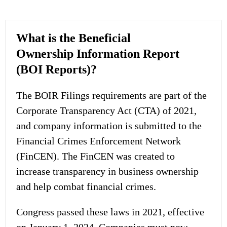
What is the Beneficial
Ownership Information Report
(BOI Reports)?
The BOIR Filings requirements are part of the
Corporate Transparency Act (CTA) of 2021,
and company information is submitted to the
Financial Crimes Enforcement Network
(FinCEN). The FinCEN was created to
increase transparency in business ownership
and help combat financial crimes.
Congress passed these laws in 2021, effective