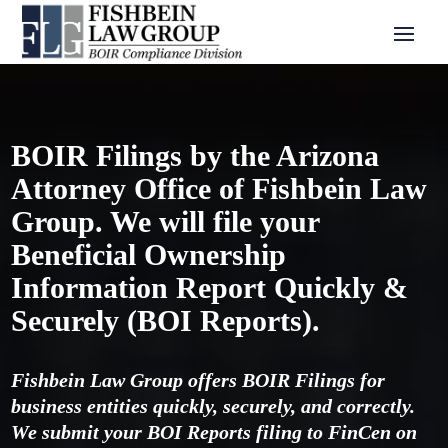
BOIR Filings by the Arizona
Attorney Office of Fishbein Law
Group. We will file your
Beneficial Ownership
Information Report Quickly &
Securely (BOI Reports).
Fishbein Law Group offers BOIR Filings for
business entities quickly, securely, and correctly.
We submit your BOI Reports filing to FinCen on