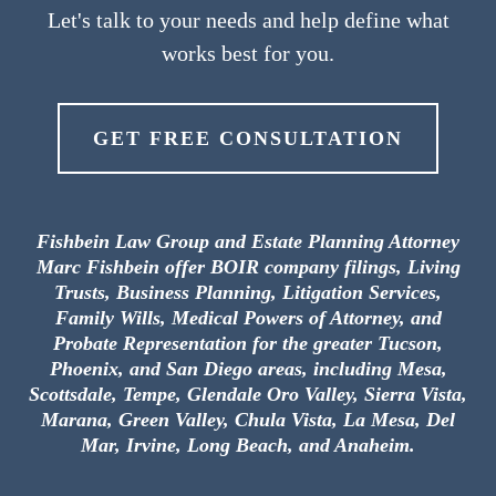
Let's talk to your needs and help define what
works best for you.
GET FREE CONSULTATION
Fishbein Law Group and Estate Planning Attorney
Marc Fishbein offer BOIR company filings, Living
Trusts, Business Planning, Litigation Services,
Family Wills, Medical Powers of Attorney, and
Probate Representation for the greater Tucson,
Phoenix, and San Diego areas, including Mesa,
Scottsdale, Tempe, Glendale Oro Valley, Sierra Vista,
Marana, Green Valley, Chula Vista, La Mesa, Del
Mar, Irvine, Long Beach, and Anaheim.