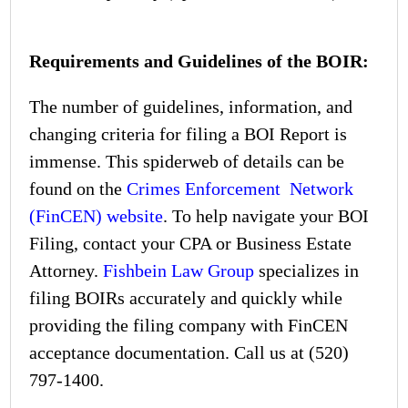
Requirements and Guidelines of the BOIR:
The number of guidelines, information, and
changing criteria for filing a BOI Report is
immense. This spiderweb of details can be
found on the
Crimes Enforcement Network
(FinCEN) website
. To help navigate your BOI
Filing, contact your CPA or Business Estate
Attorney.
Fishbein Law Group
specializes in
filing BOIRs accurately and quickly while
providing the filing company with FinCEN
acceptance documentation. Call us at
(520)
797-1400
.