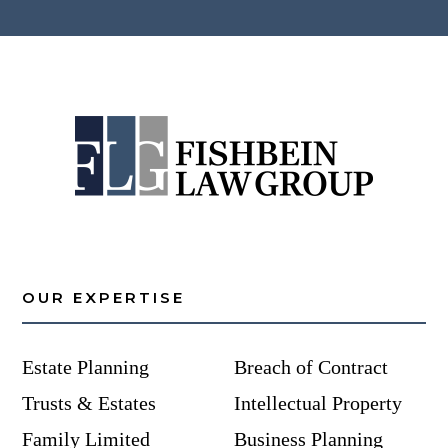
OUR EXPERTISE
Estate Planning
Breach of Contract
Trusts & Estates
Intellectual Property
Family Limited
Business Planning