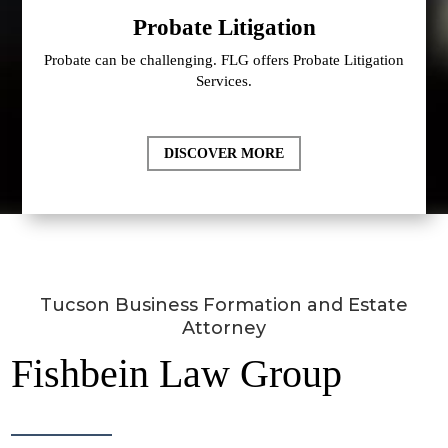
Probate Litigation
Probate can be challenging. FLG offers Probate Litigation
Services.
DISCOVER MORE
Tucson Business Formation and Estate
Attorney
Fishbein Law Group