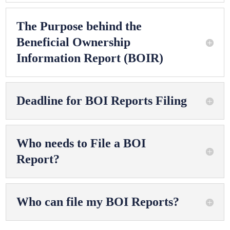
The Purpose behind the
Beneficial Ownership
Information Report (BOIR)
Deadline for BOI Reports Filing
Who needs to File a BOI
Report?
Who can file my BOI Reports?