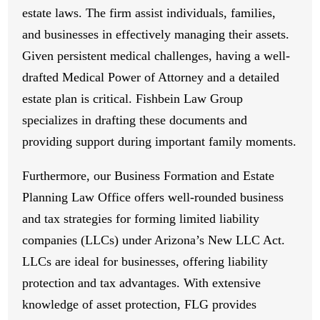
estate laws. The firm assist individuals, families,
and businesses in effectively managing their assets.
Given persistent medical challenges, having a well-
drafted Medical Power of Attorney and a detailed
estate plan is critical. Fishbein Law Group
specializes in drafting these documents and
providing support during important family moments.
Furthermore, our Business Formation and Estate
Planning Law Office offers well-rounded business
and tax strategies for forming limited liability
companies (LLCs) under Arizona’s New LLC Act.
LLCs are ideal for businesses, offering liability
protection and tax advantages. With extensive
knowledge of asset protection, FLG provides