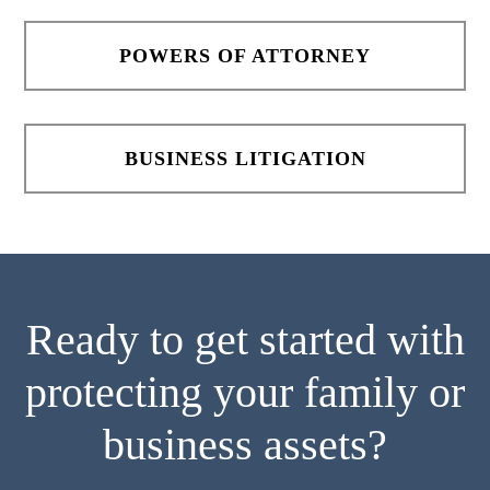
POWERS OF ATTORNEY
BUSINESS LITIGATION
Ready to get started with
protecting your family or
business assets?