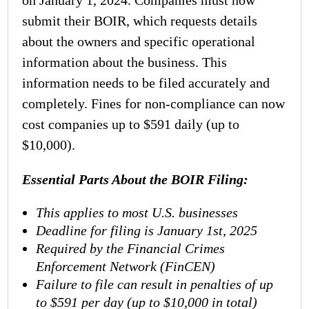
on January 1, 2024. Companies must now
submit their BOIR, which requests details
about the owners and specific operational
information about the business. This
information needs to be filed accurately and
completely. Fines for non-compliance can now
cost companies up to $591 daily (up to
$10,000).
Essential Parts About the
BOIR Filing
:
This applies to most U.S. businesses
Deadline for filing is January 1st, 2025
Required by the Financial Crimes
Enforcement Network (FinCEN)
Failure to file can result in penalties of up
to $591 per day (up to $10,000 in total)