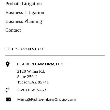
Probate Litigation
Business Litigation
Business Planning
Contact
LET’S CONNECT

FISHBEIN LAW FIRM, LLC
2120 W. Ina Rd.
Suite 250-J
Tucson, AZ 85741

(520) 668-5467

Marc@FishbeinLawGroup.com