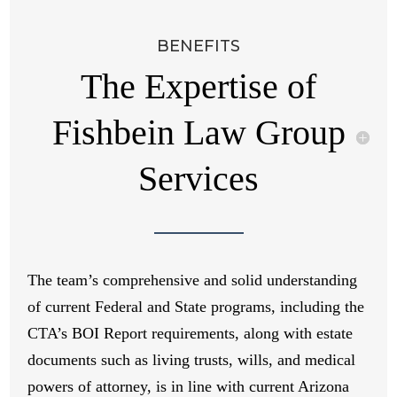
BENEFITS
The Expertise of
Fishbein Law Group
Services
The team’s comprehensive and solid understanding
of current Federal and State programs, including the
CTA’s BOI Report requirements, along with estate
documents such as living trusts, wills, and medical
powers of attorney, is in line with current Arizona