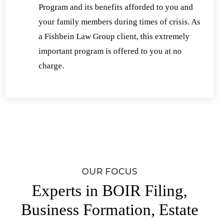
Program and its benefits afforded to you and
your family members during times of crisis. As
a Fishbein Law Group client, this extremely
important program is offered to you at no
charge.
OUR FOCUS
Experts in BOIR Filing,
Business Formation, Estate