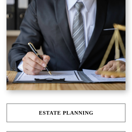
ESTATE PLANNING