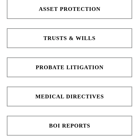
ASSET PROTECTION
TRUSTS & WILLS
PROBATE LITIGATION
MEDICAL DIRECTIVES
BOI REPORTS