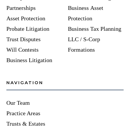
Partnerships
Business Asset
Asset Protection
Protection
Probate Litigation
Business Tax Planning
Trust Disputes
LLC / S-Corp
Will Contests
Formations
Business Litigation
NAVIGATION
Our Team
Practice Areas
Trusts & Estates