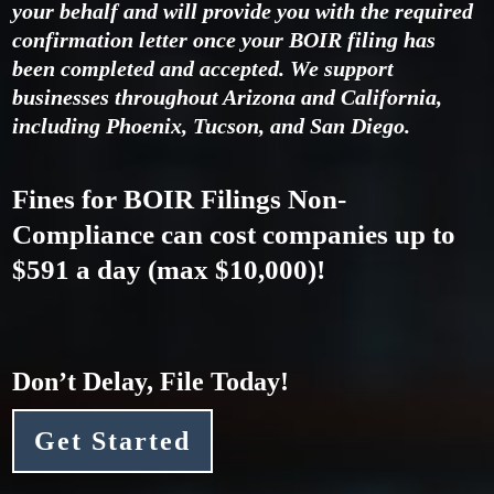
your behalf and will provide you with the required
confirmation letter once your BOIR filing has
been completed and accepted. We support
businesses throughout Arizona and California,
including Phoenix, Tucson, and San Diego.
Fines for BOIR Filings Non-
Compliance can cost companies up to
$591 a day
(max $10,000)!
Don’t Delay, File Today!
Get Started