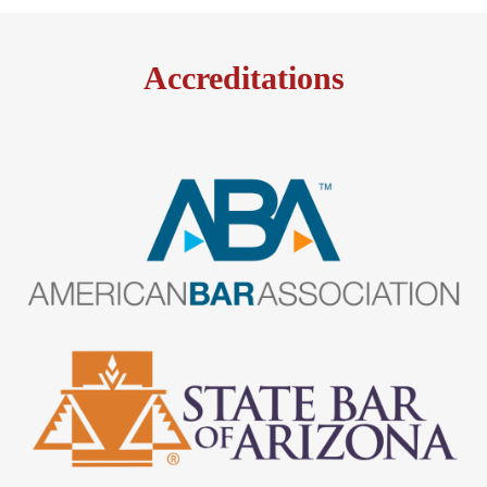
Accreditations