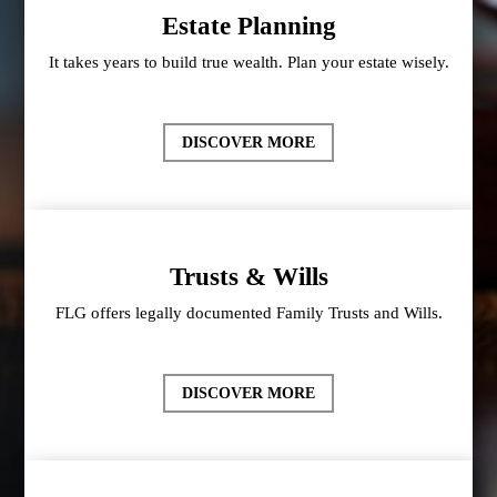
Estate Planning
It takes years to build true wealth. Plan your estate wisely.
DISCOVER MORE
Trusts & Wills
FLG offers legally documented Family Trusts and Wills.
DISCOVER MORE