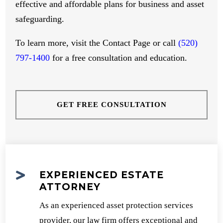
effective and affordable plans for business and asset
safeguarding.
To learn more, visit the Contact Page or call
(520)
797-1400
for a free consultation and education.
GET FREE CONSULTATION

EXPERIENCED ESTATE
ATTORNEY
As an experienced asset protection services
provider, our law firm offers exceptional and