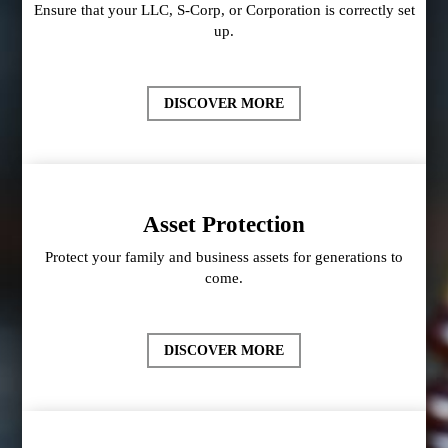
Ensure that your LLC, S-Corp, or Corporation is correctly set
up.
DISCOVER MORE
Asset Protection
Protect your family and business assets for generations to
come.
DISCOVER MORE