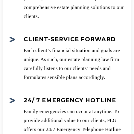
comprehensive estate planning solutions to our
clients.

CLIENT-SERVICE FORWARD
Each client’s financial situation and goals are
unique. As such, our estate planning law firm
carefully listens to our clients’ needs and
formulates sensible plans accordingly.

24/ 7 EMERGENCY HOTLINE
Family emergencies can occur at anytime. To
provide additional value to our clients, FLG
offers our 24/7 Emergency Telephone Hotline