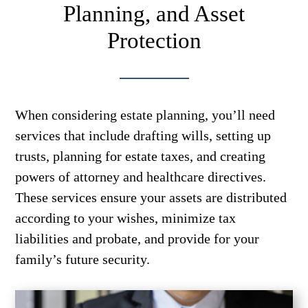
Planning, and Asset
Protection
When considering estate planning, you’ll need
services that include drafting wills, setting up
trusts, planning for estate taxes, and creating
powers of attorney and healthcare directives.
These services ensure your assets are distributed
according to your wishes, minimize tax
liabilities and probate, and provide for your
family’s future security.